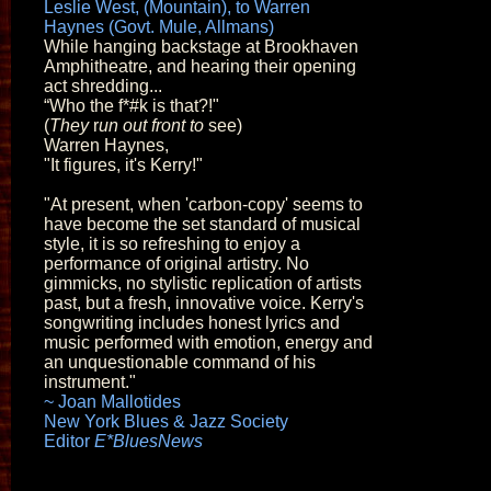
Leslie West, (Mountain), to Warren
Haynes (Govt. Mule, Allmans)
While hanging backstage at Brookhaven
Amphitheatre, and hearing their opening
act shredding...
“Who the f*#k is that?!"
(
They
r
un out front to
see)
Warren Haynes,
"It figures, it's Kerry!"
"At present, when 'carbon-copy' seems to
have become the set standard of musical
style, it is so refreshing to enjoy a
performance of original artistry. No
gimmicks, no stylistic replication of artists
past, but a fresh, innovative voice. Kerry's
songwriting includes honest lyrics and
music performed with emotion, energy and
an unquestionable command of his
instrument."
~ Joan Mallotides
New York Blues & Jazz Society
Editor
E*BluesNews