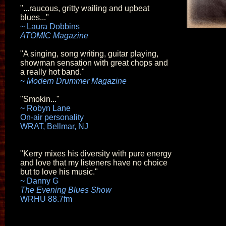
"...raucous, gritty wailing and upbeat
blues..."
~ Laura Dobbins
ATOMIC Magazine
"A singing, song writing, guitar playing,
showman sensation with great chops and
a really hot band."
~
Modern Drummer Magazine
"Smokin..."
~ Robyn Lane
On-air personality
WRAT, Bellmar, NJ
"Kerry mixes his diversity with pure energy
and love that my listeners have no choice
but to love his music."
~ Danny G
The Evening Blues Show
WRHU 88.7fm