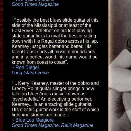
Good Times Magazine
"Possibly the best blues slide guitarist this
side of the Mississippi or at least of the
East River. Whether on his feet playing
slide guitar licks to rival the best or sitting
down with his Regal dobro across his lap,
Kearney just gets better and better. His
talent transcends all musical boundaries
and in a perfect world, his name would be
known from coast to coast"
.
~ Ron Biegel
Long Island Voice
"... Kerry Kearney, master of the dobro and
Breezy Point guitar slinger brings a new
take on blues/roots music known as
'psychedelta.' An electrifying performer,
Kearney... is an amazing slide guitarist.
His electric guitar work is the stuff of which
lightning storms are made..."
~ Blue Lou Margiore
Good Times Magazine, Relix Magazine