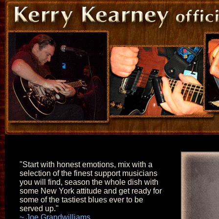
"Start with honest emotions, mix with a
selection of the finest support musicians
you will find, season the whole dish with
some New York attitude and get ready for
some of the tastiest blues ever to be
served up."
~ Joe Grandwilliams